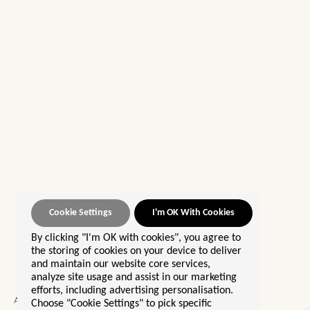
Cookie Settings
I'm OK With Cookies
By clicking "I'm OK with cookies", you agree to
OUR BEST SELLERS 🌟
the storing of cookies on your device to deliver
and maintain our website core services,
Morocco
analyze site usage and assist in our marketing
efforts, including advertising personalisation.
Sri Lanka
A community giving women the
Choose "Cookie Settings" to pick specific
Europe By Rail