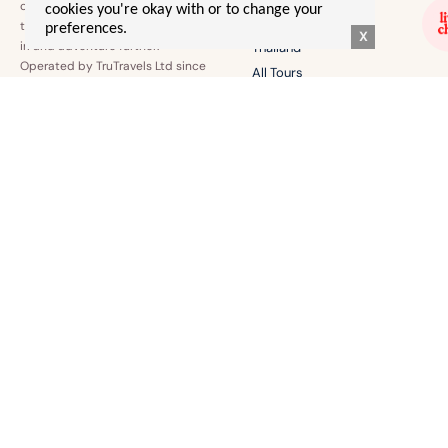
confidence to explore the world
cookies you're okay with or to change your
Australia
the world together, make friends
preferences.
X
irl and adventure further.
Thailand
Operated by TruTravels Ltd since
All Tours
2022.
EURO SUMMER 🌞
EVERYTHING ELSE!
Greece
Contact Us
Italy
T's & C's
Europe By Rail
Merch
Albania
Login
BLOGS & STORIES
Gal Advice