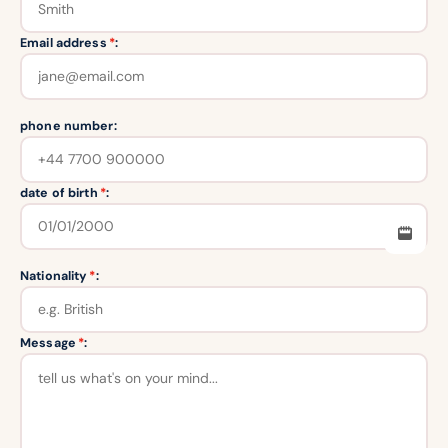
Email address
*
:
phone number:
date of birth
*
:
Nationality
*
:
Message
*
: