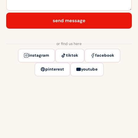
send message
or find us here
instagram
tiktok
facebook
pinterest
youtube