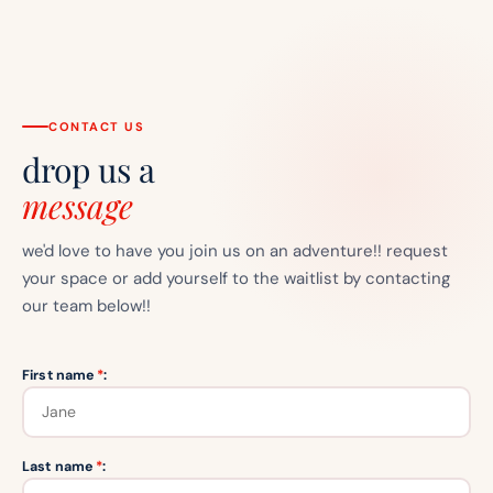
CONTACT US
drop us a
message
we'd love to have you join us on an adventure!! request
your space or add yourself to the waitlist by contacting
our team below!!
First name
*
:
Last name
*
: