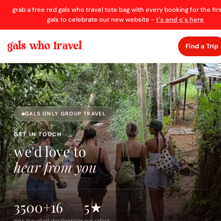
grab a free red gals who travel tote bag with every booking for the fir
gals to celebrate our new website -
t's and c's here
Find a Trip
GALS ONLY GROUP TRAVEL
GET IN TOUCH
we'd love to
hear from you
3500+
16
5★
gals travelled
destinations
avg rating