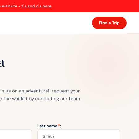
ew website -
t's and c's here
Find a Trip
a
oin us on an adventure!! request your
o the waitlist by contacting our team
Last name
*
: