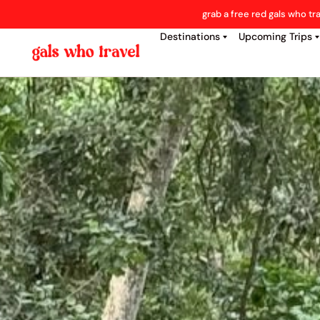
grab a free red gals who tr
Destinations
Upcoming Trips