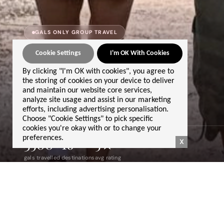
GALS ONLY GROUP TRAVEL
GET IN TOUCH
Cookie Settings
I'm OK With Cookies
we'd love to
By clicking "I'm OK with cookies", you agree to
the storing of cookies on your device to deliver
hear from you
and maintain our website core services,
analyze site usage and assist in our marketing
efforts, including advertising personalisation.
Choose "Cookie Settings" to pick specific
cookies you're okay with or to change your
preferences.
3500+
16
5★
X
gals travelled
destinations
avg rating