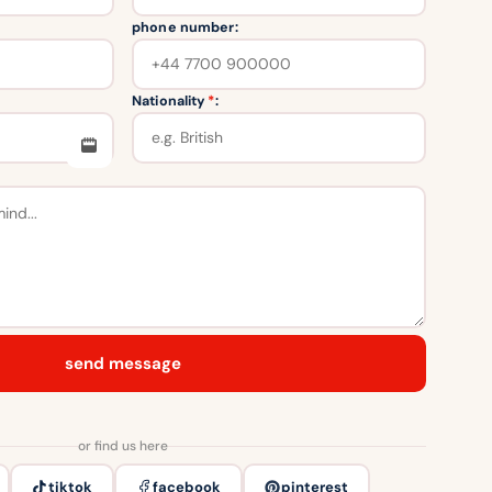
phone number:
Nationality
*
:
send message
or find us here
tiktok
facebook
pinterest