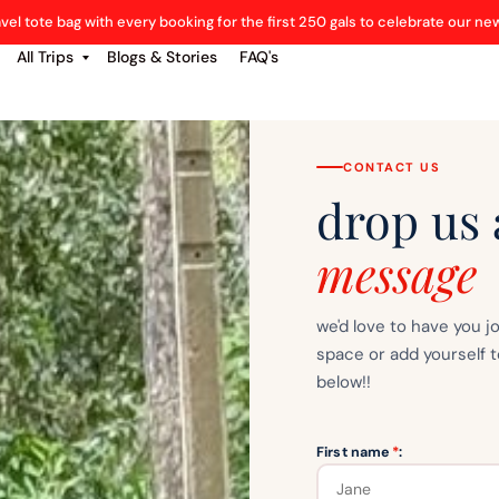
avel tote bag with every booking for the first 250 gals to celebrate our n
All Trips
Blogs & Stories
FAQ's
CONTACT US
drop us 
message
we'd love to have you j
space or add yourself t
below!!
First name
*
: