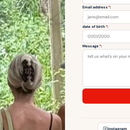
Email address
*
:
date of birth
*
:
Message
*
:
instagram