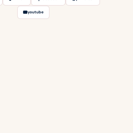
youtube