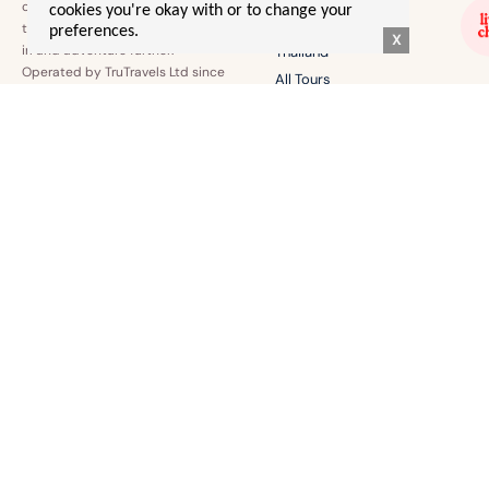
confidence to explore the world
cookies you're okay with or to change your
Australia
the world together, make friends
preferences.
X
irl and adventure further.
Thailand
Operated by TruTravels Ltd since
All Tours
2022.
EURO SUMMER 🌞
EVERYTHING ELSE!
Greece
Contact Us
Italy
T's & C's
Europe By Rail
Merch
Albania
Login
BLOGS & STORIES
Gal Advice