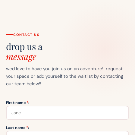
CONTACT US
drop us a
message
we'd love to have you join us on an adventure!! request
your space or add yourself to the waitlist by contacting
our team below!!
First name
*
:
Last name
*
: