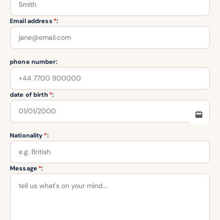
Email address
*
:
phone number:
date of birth
*
:
Nationality
*
:
Message
*
: