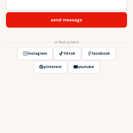
send message
or find us here
instagram
tiktok
facebook
pinterest
youtube