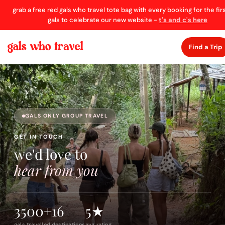
grab a free red gals who travel tote bag with every booking for the fir
gals to celebrate our new website -
t's and c's here
Find a Trip
GALS ONLY GROUP TRAVEL
GET IN TOUCH
we'd love to
hear from you
3500+
16
5★
gals travelled
destinations
avg rating