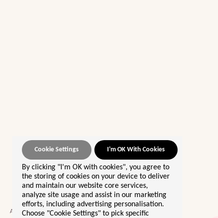
Cookie Settings
I'm OK With Cookies
By clicking "I'm OK with cookies", you agree to
OUR BEST SELLERS 🌟
the storing of cookies on your device to deliver
and maintain our website core services,
Morocco
analyze site usage and assist in our marketing
efforts, including advertising personalisation.
Sri Lanka
A community giving women the
Choose "Cookie Settings" to pick specific
Europe By Rail