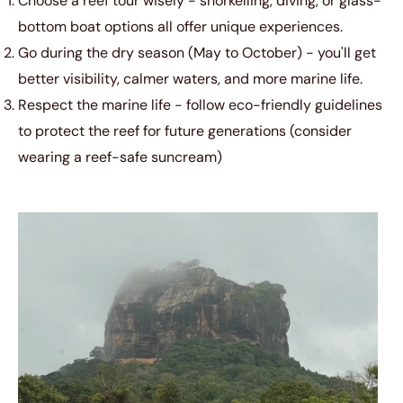
Choose a reef tour wisely - snorkelling, diving, or glass-
bottom boat options all offer unique experiences.
Go during the dry season (May to October) - you'll get
better visibility, calmer waters, and more marine life.
Respect the marine life - follow eco-friendly guidelines
to protect the reef for future generations (consider
wearing a reef-safe suncream)