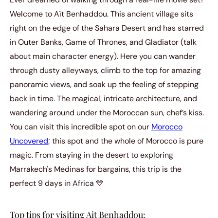
Welcome to Aït Benhaddou. This ancient village sits
right on the edge of the Sahara Desert and has starred
in Outer Banks, Game of Thrones, and Gladiator (talk
about main character energy). Here you can wander
through dusty alleyways, climb to the top for amazing
panoramic views, and soak up the feeling of stepping
back in time. The magical, intricate architecture, and
wandering around under the Moroccan sun, chef’s kiss.
You can visit this incredible spot on our
Morocco
Uncovered
; this spot and the whole of Morocco is pure
magic. From staying in the desert to exploring
Marrakech's Medinas for bargains, this trip is the
perfect 9 days in Africa 💛
Top tips for visiting Ait Benhaddou: