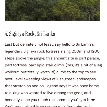
4. Sigiriya Rock, Sri Lanka
Last but definitely not least, say hello to Sri Lanka’s
legendary Sigiriya rock fortress. rising 200m and 1200
steps above the jungle, this ancient site is part palace,
part fortress, part epic stair climb. (Yes, it’s a bit of a leg
workout, but totally worth it!) climb to the top to see
next-level sweeping views of lush green landscapes
that stretch on and on. Legend says it was once home
to a king who wanted to live among the gods, and
honestly, once you reach the summit, you’ll get it. 👑
You'll recognise this awesome rock from photos, it