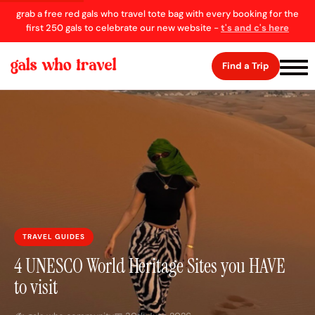
grab a free red gals who travel tote bag with every booking for the
first 250 gals to celebrate our new website -
t's and c's here
Find a Trip
TRAVEL GUIDES
4 UNESCO World Heritage Sites you HAVE
to visit