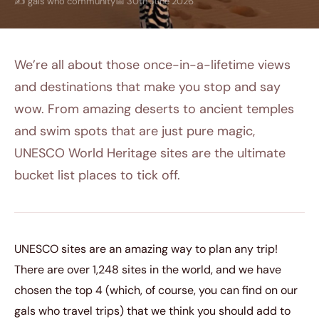
✍️ gals who community
📅 30th June 2026
We’re all about those once-in-a-lifetime views
and destinations that make you stop and say
wow. From amazing deserts to ancient temples
and swim spots that are just pure magic,
UNESCO World Heritage sites are the ultimate
bucket list places to tick off.
UNESCO sites are an amazing way to plan any trip!
There are over 1,248 sites in the world, and we have
chosen the top 4 (which, of course, you can find on our
gals who travel trips) that we think you should add to