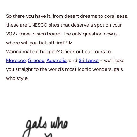
So there you have it, from desert dreams to coral seas,
these are UNESCO sites that deserve a spot on your
2027 travel vision board. The only question now is,
where will you tick off first? 💫
Wanna make it happen? Check out our tours to
Morocco
,
Greece
,
Australia
, and
Sri Lanka
- we’ll take
you straight to the world’s most iconic wonders, gals
who style.