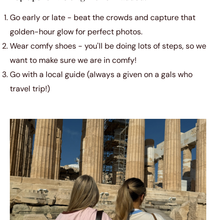
Go early or late - beat the crowds and capture that
golden-hour glow for perfect photos.
Wear comfy shoes - you'll be doing lots of steps, so we
want to make sure we are in comfy!
Go with a local guide (always a given on a gals who
travel trip!)