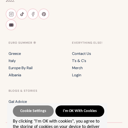
2022.
EURO SUMMER 🌞
EVERYTHING ELSE!
Greece
Contact Us
Italy
T's & C's
Europe By Rail
Merch
Albania
Login
BLOGS & STORIES
Gal Advice
Safety Series
Cookie Settings
I'm OK With Cookies
By clicking "I'm OK with cookies", you agree to
the storing of cookies on your device to deliver