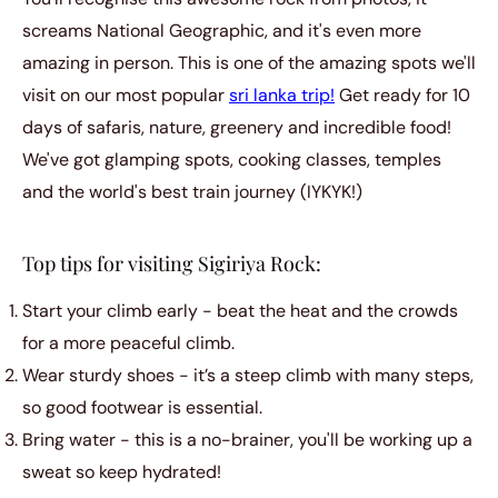
screams National Geographic, and it's even more
amazing in person. This is one of the amazing spots we'll
visit on our most popular
sri lanka trip!
Get ready for 10
days of safaris, nature, greenery and incredible food!
We've got glamping spots, cooking classes, temples
and the world's best train journey (IYKYK!)
Top tips for visiting Sigiriya Rock:
Start your climb early - beat the heat and the crowds
for a more peaceful climb.
Wear sturdy shoes - it’s a steep climb with many steps,
so good footwear is essential.
Bring water - this is a no-brainer, you'll be working up a
sweat so keep hydrated!