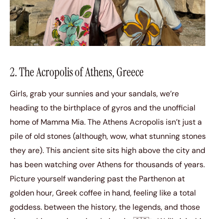
2. The Acropolis of Athens, Greece
Girls, grab your sunnies and your sandals, we’re
heading to the birthplace of gyros and the unofficial
home of Mamma Mia. The Athens Acropolis isn’t just a
pile of old stones (although, wow, what stunning stones
they are). This ancient site sits high above the city and
has been watching over Athens for thousands of years.
Picture yourself wandering past the Parthenon at
golden hour, Greek coffee in hand, feeling like a total
goddess. between the history, the legends, and those