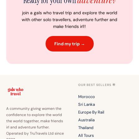
Ready for your own
join a gals who travel trip and explore the world
with other solo travellers, adventure further and
make friends irl!!
Find my trip →
OUR BEST SELLERS 🌟
Morocco
Sri Lanka
A community giving women the
Europe By Rail
confidence to explore the world
Australia
the world together, make friends
irl and adventure further.
Thailand
Operated by TruTravels Ltd since
All Tours