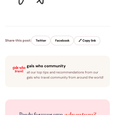
Share this post:
Twitter
Facebook
🔗 Copy link
gals who community
all our top tips and recommendations from our
gals who travel community from around the world!
adventure?