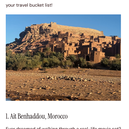
your travel bucket list!
1. Ait Benhaddou, Morocco
Ever dreamed of walking through a real-life movie set?