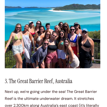
3. The Great Barrier Reef, Australia
Next up, we're going under the sea! The Great Barrier
Reef is the ultimate underwater dream. It stretches
over 2,300km along Australia’s east coast (it’s literally