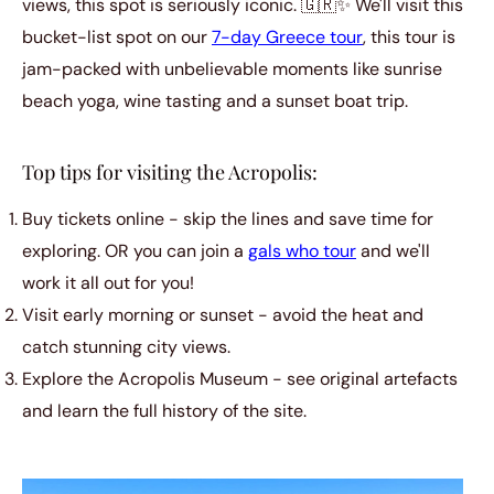
views, this spot is seriously iconic. 🇬🇷✨ We'll visit this
bucket-list spot on our
7-day Greece tour
, this tour is
jam-packed with unbelievable moments like sunrise
beach yoga, wine tasting and a sunset boat trip.
Top tips for visiting the Acropolis:
Buy tickets online - skip the lines and save time for
exploring. OR you can join a
gals who tour
and we'll
work it all out for you!
Visit early morning or sunset - avoid the heat and
catch stunning city views.
Explore the Acropolis Museum - see original artefacts
and learn the full history of the site.