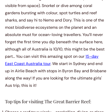
visible from space). Snorkel or dive among coral
gardens bursting with colour, spot turtles and reef
sharks, and say hi to Nemo and Dory. This is one of the
most biodiverse ecosystems on the planet and an
absolute must for ocean-loving travellers. You’ll never
forget the first time you dip beneath the surface here,
although all of Australia is 10/10, this might be the best
part... You can visit this amazing spot on our
15-day
East Coast Australia tour
. We start in Sydney and end
up in Airlie Beach with stops in Byron Bay and Brisbane
along the way! If you are looking for the ultimate girls'
Aus trip, this is it!
Top tips for visiting The Great Barrier Reef: