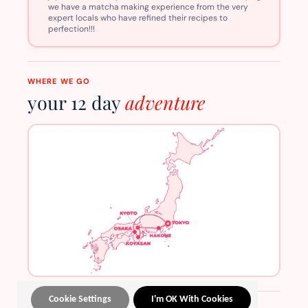
we have a matcha making experience from the very
expert locals who have refined their recipes to
perfection!!!
WHERE WE GO
your 12 day
adventure
Cookie Settings
I'm OK With Cookies