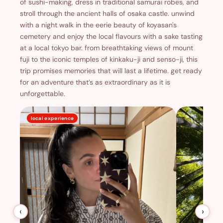
of sushi-making, dress in traditional samurai robes, and
stroll through the ancient halls of osaka castle. unwind
with a night walk in the eerie beauty of koyasan's
cemetery and enjoy the local flavours with a sake tasting
at a local tokyo bar. from breathtaking views of mount
fuji to the iconic temples of kinkaku-ji and senso-ji, this
trip promises memories that will last a lifetime. get ready
for an adventure that’s as extraordinary as it is
unforgettable.
local experience
‹
›