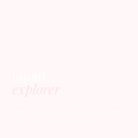
japan
explorer
experience neon cities, see mount fuji, take a
sushi making class and samurai experience
on this iconic japanese adventures.