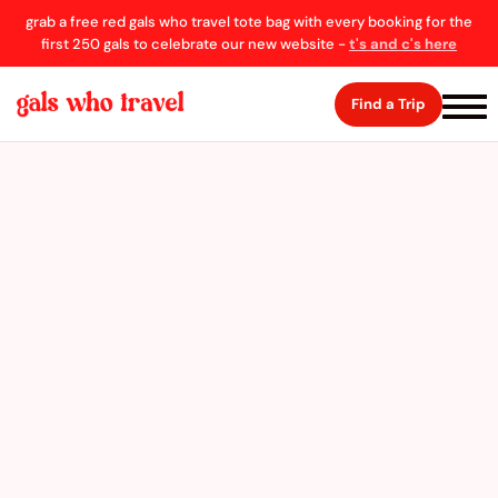
grab a free red gals who travel tote bag with every booking for the
first 250 gals to celebrate our new website -
t's and c's here
Find a Trip