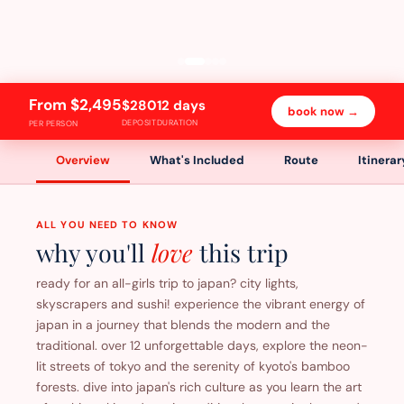
From $2,495
$280
12 days
book now →
DEPOSIT
DURATION
PER PERSON
Overview
What's Included
Route
Itinerar
ALL YOU NEED TO KNOW
why you'll
love
this trip
ready for an all-girls trip to japan? city lights,
skyscrapers and sushi! experience the vibrant energy of
japan in a journey that blends the modern and the
traditional. over 12 unforgettable days, explore the neon-
lit streets of tokyo and the serenity of kyoto's bamboo
forests. dive into japan's rich culture as you learn the art