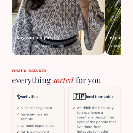
koyasan temple stay
explore th
sleep in a traditional temple
a must visit
WHAT'S INCLUDED
everything
sorted
for you
✨
🇯🇵
activities
local tour guide
sushi making class
we think the best way
to experience a
fushimi-inari red
country is through the
temple
eyes of the people that
samurai experience
live there. from
hotspots to hidden
mt. fuji viewpoint