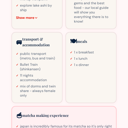
gems and the best
explore lake ashi by
food - our local guide
ship
will show you
everything there is to
Show more
know!
transport &
🍽️
🚐
meals
accommodation
1 x breakfast
public transport
(metro, bus and train)
1 x lunch
Bullet Train
1 x dinner
(shinkansen)
11 nights
accommodation
mix of dorms and twin
share - always female
only
🥣
matcha making experience
japan is incredibly famous for its matcha so it's only right