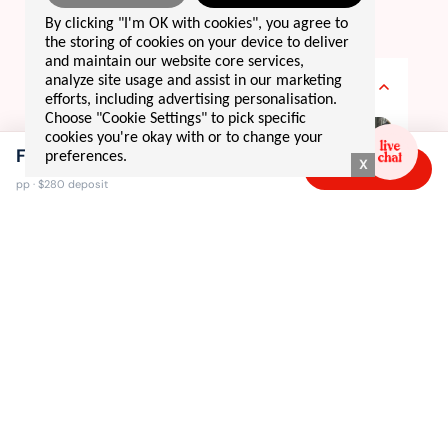
DAY BY DAY
By clicking "I'm OK with cookies", you agree to
your 12 day
adventure
the storing of cookies on your device to deliver
and maintain our website core services,
DAY 1
analyze site usage and assist in our marketing
welcome to japan!! 🇯🇵
efforts, including advertising personalisation.
Choose "Cookie Settings" to pick specific
cookies you're okay with or to change your
From $2,495
preferences.
X
Book now →
pp · $280 deposit
tokyo
welcome to japan, where our adventure kicks off in