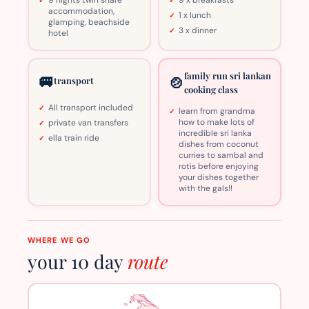
accommodation,
1 x lunch
glamping, beachside
3 x dinner
hotel
family run sri lankan
🚐
🍲
transport
cooking class
All transport included
learn from grandma
how to make lots of
private van transfers
incredible sri lanka
ella train ride
dishes from coconut
curries to sambal and
rotis before enjoying
your dishes together
with the gals!!
WHERE WE GO
your 10 day
route