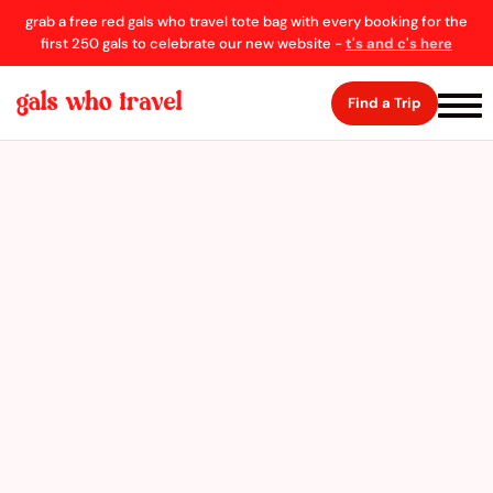
grab a free red gals who travel tote bag with every booking for the
first 250 gals to celebrate our new website -
t's and c's here
Find a Trip