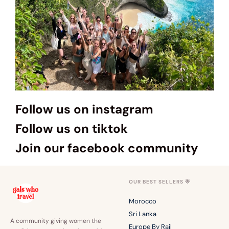
Follow us on instagram
Follow us on tiktok
Join our facebook community
OUR BEST SELLERS 🌟
Morocco
Sri Lanka
A community giving women the
Europe By Rail