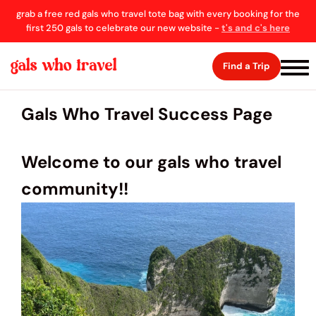
grab a free red gals who travel tote bag with every booking for the
first 250 gals to celebrate our new website -
t's and c's here
Find a Trip
Gals Who Travel Success Page
Welcome to our gals who travel
community!!