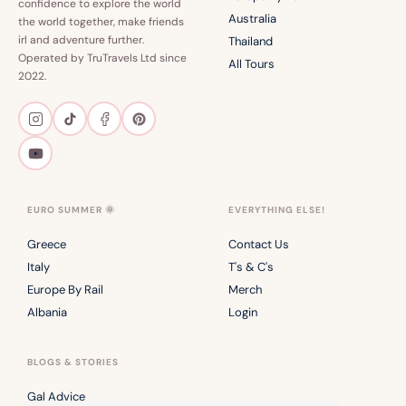
confidence to explore the world
Australia
the world together, make friends
irl and adventure further.
Thailand
Operated by TruTravels Ltd since
All Tours
2022.
EURO SUMMER 🌞
EVERYTHING ELSE!
Greece
Contact Us
Italy
T's & C's
Europe By Rail
Merch
Albania
Login
BLOGS & STORIES
Gal Advice