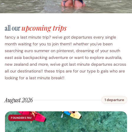
upcoming trips
all our
fancy a last minute trip? we've got departures every single
month waiting for you to join them!! whether you've been
searching euro summer on pinterest, dreaming of your south
east asia backpacking adventure or want to explore australia,
new zealand and more, we've got last minute departures across
all our destinations!! these trips are for our type b gals who are
looking for a last minute break!!
August 2026
1 departure
FOUNDERS FAV