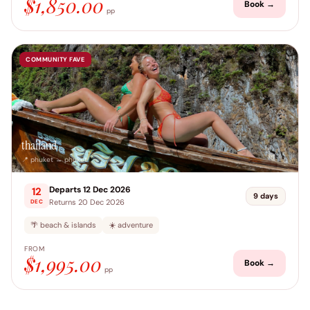
$1,850.00
Book →
pp
COMMUNITY FAVE
thailand
📍 phuket → phuket
Departs 12 Dec 2026
12
9 days
Returns 20 Dec 2026
DEC
🌴 beach & islands
☀️ adventure
FROM
$1,995.00
Book →
pp