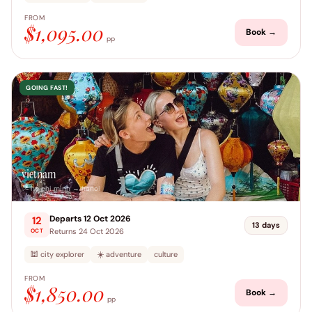
FROM
$1,095.00
Book →
pp
GOING FAST!
vietnam
📍 ho chi minh → hanoi
Departs 12 Oct 2026
12
13 days
Returns 24 Oct 2026
OCT
🕍 city explorer
☀️ adventure
culture
FROM
$1,850.00
Book →
pp