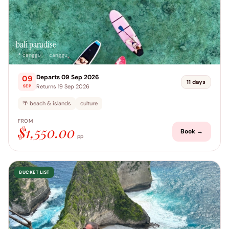
bali paradise
📍 canggu → canggu
Departs 09 Sep 2026
09
11 days
Returns 19 Sep 2026
SEP
🌴 beach & islands
culture
FROM
$1,550.00
Book →
pp
BUCKET LIST