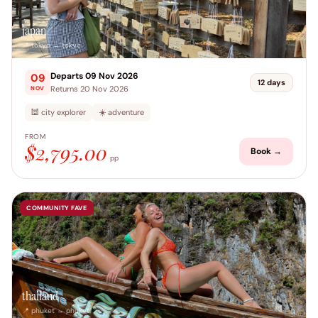
japan
📍 tokyo → tokyo
Departs 09 Nov 2026
09
12 days
Returns 20 Nov 2026
NOV
🕍 city explorer
☀️ adventure
FROM
$2,795.00
Book →
pp
COMMUNITY FAVE
thailand
📍 phuket → phuket