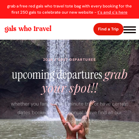
grab a free red gals who travel tote bag with every booking for the
first 250 gals to celebrate our new website -
t's and c's here
Find a Trip
2026 / 2027 DEPARTURES
grab
upcoming departures
your spot!!
whether you fancy a last minute trip or have certain
dates booked for your annual leave find all our
upcoming trip departures below!!