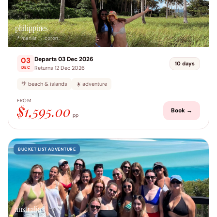
philippines
📍 manila → coron
Departs 03 Dec 2026
03
10 days
Returns 12 Dec 2026
DEC
🌴 beach & islands
☀️ adventure
FROM
$1,595.00
Book →
pp
BUCKET LIST ADVENTURE
australia