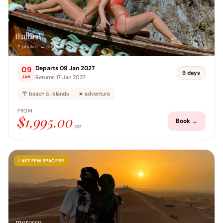
thailand
📍 phuket → phuket
Departs 09 Jan 2027
09
9 days
Returns 17 Jan 2027
JAN
🌴 beach & islands
☀️ adventure
FROM
$1,995.00
Book →
pp
LAST FEW SPACES!!
morocco