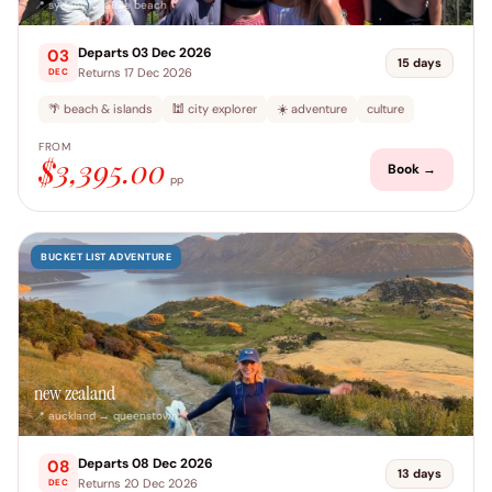
📍 sydney → airlie beach
Departs 03 Dec 2026
03
15 days
Returns 17 Dec 2026
DEC
🌴 beach & islands
🕍 city explorer
☀️ adventure
culture
FROM
$3,395.00
Book →
pp
BUCKET LIST ADVENTURE
new zealand
📍 auckland → queenstown
Departs 08 Dec 2026
08
13 days
Returns 20 Dec 2026
DEC