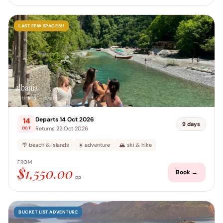
LAST FEW SPACES!!
albania
📍 tirana → tirana
Departs 14 Oct 2026
14
9 days
Returns 22 Oct 2026
OCT
🌴 beach & islands
☀️ adventure
🏔️ ski & hike
FROM
$1,550.00
Book →
pp
BUCKET LIST ADVENTURE