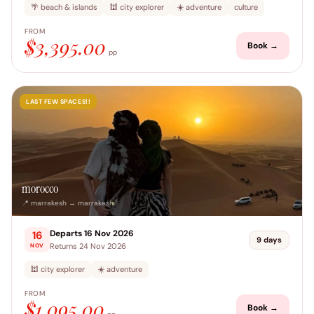
🌴 beach & islands
🕍 city explorer
☀️ adventure
culture
FROM
$3,395.00
Book →
pp
LAST FEW SPACES!!
morocco
📍 marrakesh → marrakesh
Departs 16 Nov 2026
16
9 days
Returns 24 Nov 2026
NOV
🕍 city explorer
☀️ adventure
FROM
$1,095.00
Book →