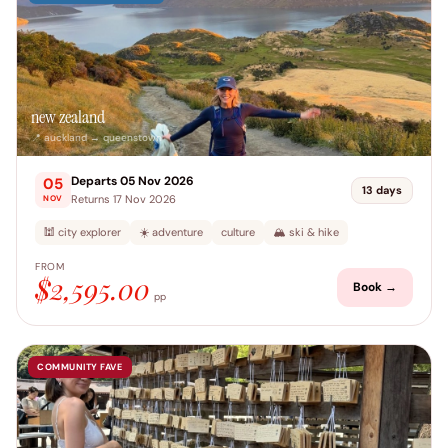
new zealand
📍 auckland → queenstown
Departs 05 Nov 2026
05
13 days
Returns 17 Nov 2026
NOV
🕍 city explorer
☀️ adventure
culture
🏔️ ski & hike
FROM
$2,595.00
Book →
pp
COMMUNITY FAVE