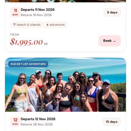
Departs 11 Nov 2026
11
9 days
Returns 19 Nov 2026
NOV
🌴 beach & islands
☀️ adventure
FROM
$1,995.00
Book →
pp
BUCKET LIST ADVENTURE
australia
📍 sydney → airlie beach
Departs 12 Nov 2026
12
15 days
Returns 26 Nov 2026
NOV