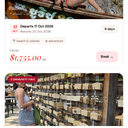
thailand
📍 phuket → phuket
Departs 17 Oct 2026
17
9 days
Returns 25 Oct 2026
OCT
🌴 beach & islands
☀️ adventure
FROM
$1,755.00
Book →
pp
COMMUNITY FAVE
japan
📍 tokyo → tokyo