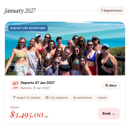
January 2027
7 departures
BUCKET LIST ADVENTURE
australia
📍 sydney → airlie beach
Departs 07 Jan 2027
07
15 days
Returns 21 Jan 2027
JAN
🌴 beach & islands
🕍 city explorer
☀️ adventure
culture
FROM
$3,495.00
Book →
pp