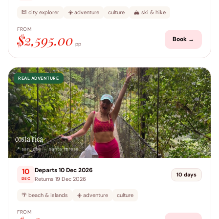
🕍 city explorer
☀️ adventure
culture
🏔️ ski & hike
FROM
$2,595.00
Book →
pp
REAL ADVENTURE
costa rica
📍 san jose → santa teresa
Departs 10 Dec 2026
10
10 days
Returns 19 Dec 2026
DEC
🌴 beach & islands
☀️ adventure
culture
FROM