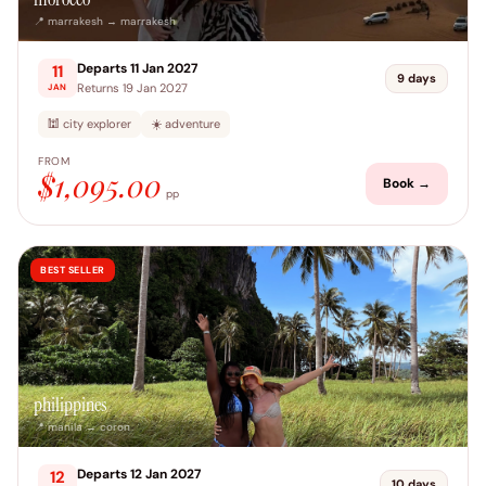
📍 marrakesh → marrakesh
Departs 11 Jan 2027
11
9 days
Returns 19 Jan 2027
JAN
🕍 city explorer
☀️ adventure
FROM
$1,095.00
Book →
pp
BEST SELLER
philippines
📍 manila → coron
Departs 12 Jan 2027
12
10 days