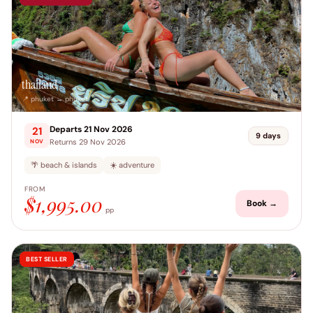
thailand
📍 phuket → phuket
Departs 21 Nov 2026
21
9 days
Returns 29 Nov 2026
NOV
🌴 beach & islands
☀️ adventure
FROM
$1,995.00
Book →
pp
BEST SELLER