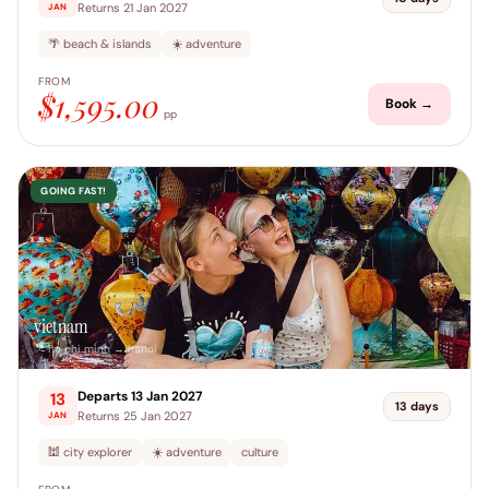
Returns 21 Jan 2027
JAN
🌴 beach & islands
☀️ adventure
FROM
$1,595.00
Book →
pp
GOING FAST!
vietnam
📍 ho chi minh → hanoi
Departs 13 Jan 2027
13
13 days
Returns 25 Jan 2027
JAN
🕍 city explorer
☀️ adventure
culture