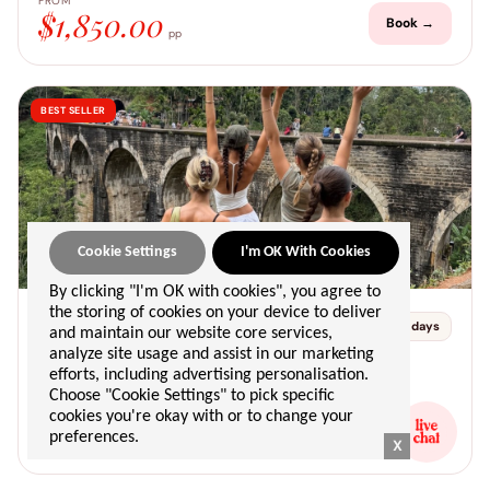
FROM
$1,850.00
Book →
pp
BEST SELLER
sri lanka
Cookie Settings
I'm OK With Cookies
📍 negombo → unawatuna
By clicking "I'm OK with cookies", you agree to
the storing of cookies on your device to deliver
Departs 25 Jan 2027
25
10 days
and maintain our website core services,
Returns 03 Feb 2027
JAN
analyze site usage and assist in our marketing
🌴 beach & islands
☀️ adventure
efforts, including advertising personalisation.
Choose "Cookie Settings" to pick specific
FROM
cookies you're okay with or to change your
$1,250.00
Book →
preferences.
pp
X