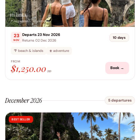
sri lanka
📍 negombo → unawatuna
Departs 23 Nov 2026
23
10 days
Returns 02 Dec 2026
NOV
🌴 beach & islands
☀️ adventure
FROM
$1,250.00
Book →
pp
December 2026
5 departures
BEST SELLER