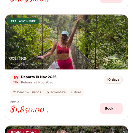
pp
REAL ADVENTURE
costa rica
📍 san jose → santa teresa
Departs 19 Nov 2026
19
10 days
Returns 28 Nov 2026
NOV
🌴 beach & islands
☀️ adventure
culture
FROM
$1,850.00
Book →
pp
COMMUNITY FAVE