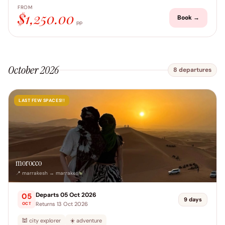
FROM
$1,250.00
Book →
pp
October 2026
8 departures
LAST FEW SPACES!!
morocco
📍 marrakesh → marrakesh
Departs 05 Oct 2026
05
9 days
Returns 13 Oct 2026
OCT
🕍 city explorer
☀️ adventure