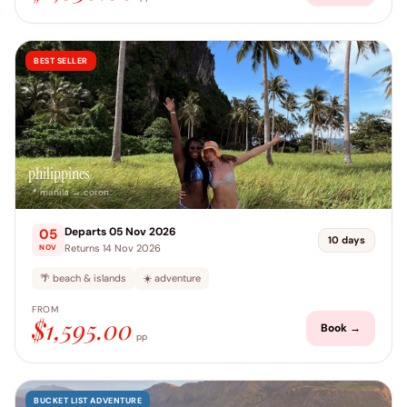
BEST SELLER
philippines
📍 manila → coron
Departs 05 Nov 2026
05
10 days
Returns 14 Nov 2026
NOV
🌴 beach & islands
☀️ adventure
FROM
$1,595.00
Book →
pp
BUCKET LIST ADVENTURE