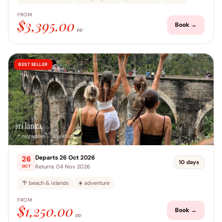
FROM
$3,395.00
Book →
pp
BEST SELLER
sri lanka
📍 negombo → unawatuna
Departs 26 Oct 2026
26
10 days
Returns 04 Nov 2026
OCT
🌴 beach & islands
☀️ adventure
FROM
$1,250.00
Book →
pp