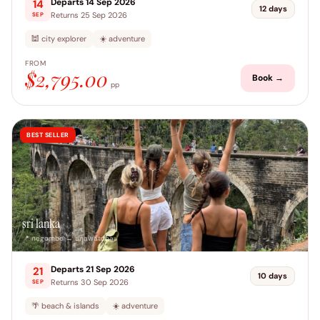
Departs 14 Sep 2026
14
12 days
Returns 25 Sep 2026
SEP
🕍 city explorer
☀️ adventure
FROM
$2,795.00
Book →
pp
BEST SELLER
sri lanka
📍 negombo → unawatuna
Departs 21 Sep 2026
21
10 days
Returns 30 Sep 2026
SEP
🌴 beach & islands
☀️ adventure