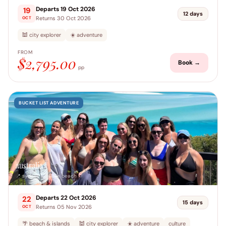
Departs 19 Oct 2026
19
12 days
Returns 30 Oct 2026
OCT
🕍 city explorer
☀️ adventure
FROM
$2,795.00
Book →
pp
BUCKET LIST ADVENTURE
australia
📍 sydney → airlie beach
Departs 22 Oct 2026
22
15 days
Returns 05 Nov 2026
OCT
🌴 beach & islands
🕍 city explorer
☀️ adventure
culture