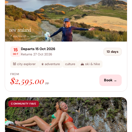
new zealand
📍 auckland → queenstown
Departs 15 Oct 2026
15
13 days
Returns 27 Oct 2026
OCT
🕍 city explorer
☀️ adventure
culture
🏔️ ski & hike
FROM
$2,595.00
Book →
pp
COMMUNITY FAVE