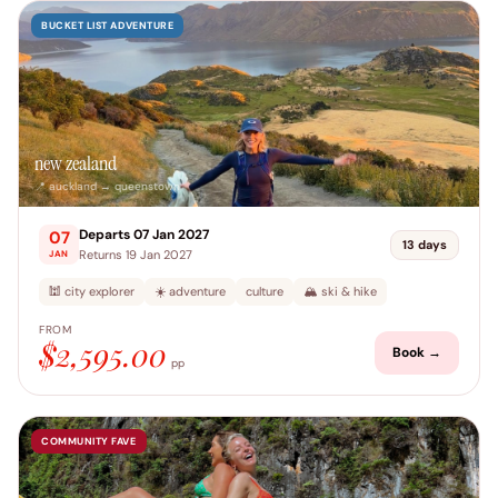
BUCKET LIST ADVENTURE
new zealand
📍 auckland → queenstown
Departs 07 Jan 2027
07
13 days
Returns 19 Jan 2027
JAN
🕍 city explorer
☀️ adventure
culture
🏔️ ski & hike
FROM
$2,595.00
Book →
pp
COMMUNITY FAVE