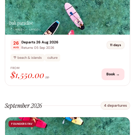
bali paradise
📍 canggu → canggu
Departs 26 Aug 2026
26
11 days
Returns 05 Sep 2026
AUG
🌴 beach & islands
culture
FROM
$1,550.00
Book →
pp
September 2026
4 departures
FOUNDERS FAV