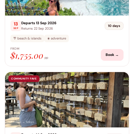
bali bliss
📍 seminyak → seminyak
Departs 13 Sep 2026
13
10 days
Returns 22 Sep 2026
SEP
🌴 beach & islands
☀️ adventure
FROM
$1,755.00
Book →
pp
COMMUNITY FAVE
japan
📍 tokyo → tokyo