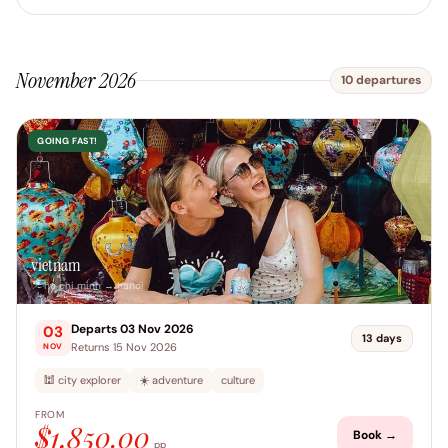
November 2026
10 departures
GOING FAST!
vietnam
📍 ho chi minh → hanoi
Departs 03 Nov 2026
03
13 days
Returns 15 Nov 2026
NOV
🕍 city explorer
☀️ adventure
culture
FROM
$1,850.00
Book →
pp